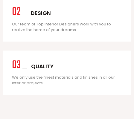
02
DESIGN
Our team of Top Interior Designers work with you to
realize the home of your dreams.
03
QUALITY
We only use the finest materials and finishes in all our
interior projects