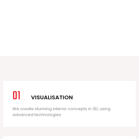
3
3
01
VISUALISATION
We create stunning interior concepts in 3D, using
advanced technologies