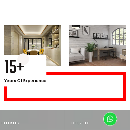
15+
Years Of Experience
INTERIOR
INTERIOR