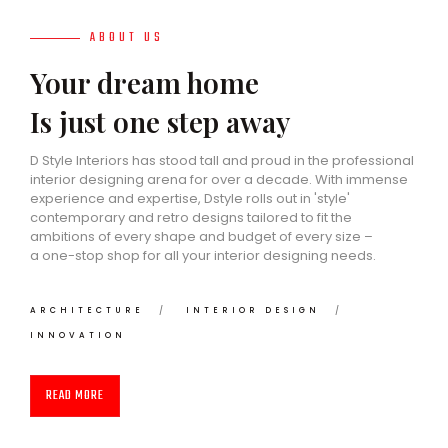
ABOUT US
Your dream home
Is just one step away
D Style Interiors has stood tall and proud in the professional
interior designing arena for over a decade. With immense
experience and expertise, Dstyle rolls out in 'style'
contemporary and retro designs tailored to fit the
ambitions of every shape and budget of every size –
a one-stop shop for all your interior designing needs.
ARCHITECTURE
INTERIOR DESIGN
INNOVATION
READ MORE