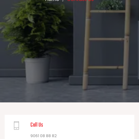
Call Us
9061 08 88 82