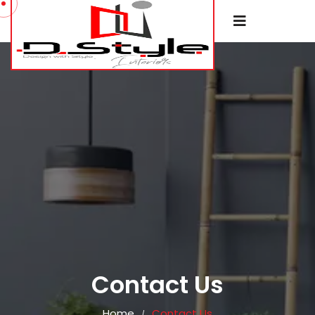
Contact Us
Home
Contact Us
/