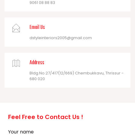
9061 08 88 83
Email Us
dstyleinteriors2005@gmail.com
Address
Bldg.No.27/417(12/669) Chembukkavu, Thrissur -
680 020
Feel Free to Contact Us !
Your name