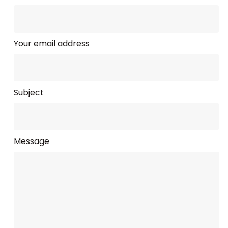
Your email address
Subject
Message