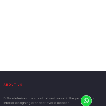
ABOUT US
D Style Interiors has stood tall and proud in the professional
interior designing arena for over a decade.